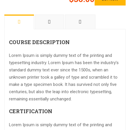
COURSE DESCRIPTION
Lorem Ipsum is simply dummy text of the printing and
typesetting industry. Lorem Ipsum has been the industry’s
standard dummy text ever since the 1500s, when an
unknown printer took a galley of type and scrambled it to
make a type specimen book. It has survived not only five
centuries, but also the leap into electronic typesetting,
remaining essentially unchanged.
CERTIFICATION
Lorem Ipsum is simply dummy text of the printing and