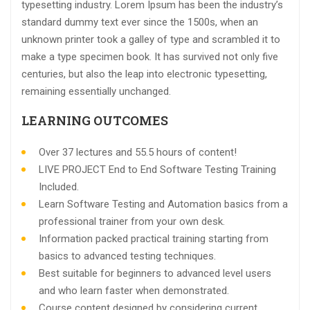
typesetting industry. Lorem Ipsum has been the industry’s
standard dummy text ever since the 1500s, when an
unknown printer took a galley of type and scrambled it to
make a type specimen book. It has survived not only five
centuries, but also the leap into electronic typesetting,
remaining essentially unchanged.
LEARNING OUTCOMES
Over 37 lectures and 55.5 hours of content!
LIVE PROJECT End to End Software Testing Training
Included.
Learn Software Testing and Automation basics from a
professional trainer from your own desk.
Information packed practical training starting from
basics to advanced testing techniques.
Best suitable for beginners to advanced level users
and who learn faster when demonstrated.
Course content designed by considering current