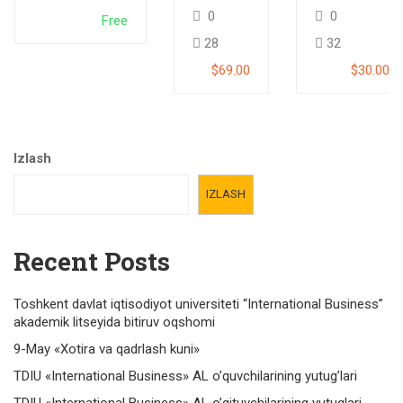
and
for
0
0
Free
Make
Beginners
Money
28
32
$69.00
$30.00
Izlash
IZLASH
Recent Posts
Toshkent davlat iqtisodiyot universiteti “International Business”
akademik litseyida bitiruv oqshomi
9-May «Xotira va qadrlash kuni»
TDIU «International Business» AL o’quvchilarining yutug’lari
TDIU «International Business» AL o’qituvchilarining yutuqlari