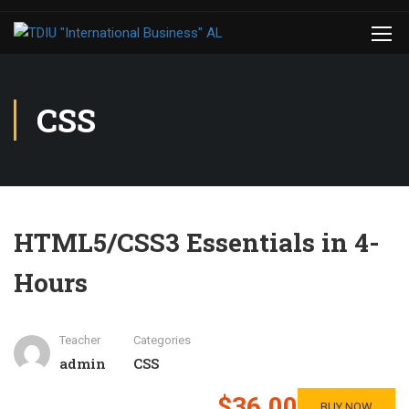
CSS
HTML5/CSS3 Essentials in 4-
Hours
Teacher
Categories
admin
CSS
$36.00
BUY NOW