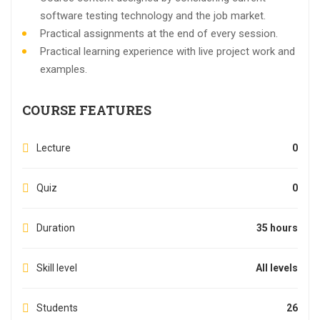
software testing technology and the job market.
Practical assignments at the end of every session.
Practical learning experience with live project work and
examples.
COURSE FEATURES
Lecture
0
Quiz
0
Duration
35 hours
Skill level
All levels
Students
26