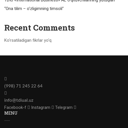
“Ona tilim – o’zligimning timsoli”
Recent Comments
Ko'rsatiladigan fikrlar yo'q.
(
)
998
71 245 22 64
info@tdiual.uz
Facebook-f
Instagram
Telegram
MENU