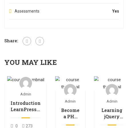
Assessments
Yes
Share:
YOU MAY LIKE
Admin
Admin
Admin
Introduction
LearnPress –
Become
Learning
LMS plugin
a PHP
jQuery
Master
Mobile
0
273