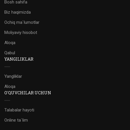
Bosh sahifa
Biz haqimizda
Ochiq ma`lumotlar
Moliyaviy hisobot
Aloqa
Qabul
YANGILIKLAR
Yangliklar
Aloqa
O'QUVCHILAR UCHUN
Talabalar hayoti
Online ta`lim